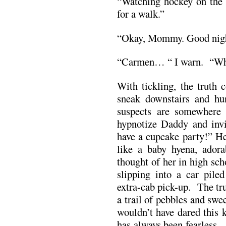
“Watching hockey on the 
for a walk.”
“Okay, Mommy. Good night
“Carmen… “ I warn. “Wha
With tickling, the truth 
sneak downstairs and hun
suspects are somewhere 
hypnotize Daddy and invi
have a cupcake party!” He
like a baby hyena, ador
thought of her in high sch
slipping into a car pile
extra-cab pick-up. The tru
a trail of pebbles and sw
wouldn’t have dared this 
has always been fearless.