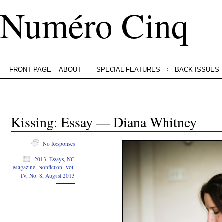
Numéro Cinq
FRONT PAGE
ABOUT
SPECIAL FEATURES
BACK ISSUES
Kissing: Essay — Diana Whitney
No Responses
2013
,
Essays
,
NC
Magazine
,
Nonfiction
,
Vol.
IV, No. 8, August 2013