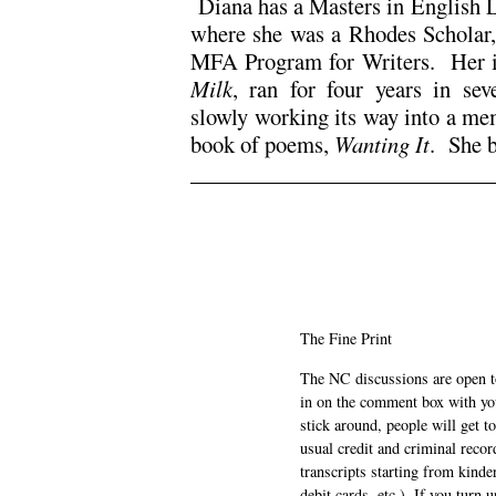
Diana has a Masters in English L
where she was a Rhodes Scholar,
MFA Program for Writers. Her i
Milk
, ran for four years in se
slowly working its way into a me
book of poems,
Wanting It
. She 
The Fine Print
The NC discussions are open to 
in on the comment box with yo
stick around, people will get t
usual credit and criminal recor
transcripts starting from kinde
debit cards, etc.). If you turn 