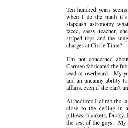
Ten hundred years seems a
when I do the math it’s 
slapdash astronomy wh
faced, sassy teacher, s
striped tops and the sn
charges at Circle Time?
I’m not concerned about
Carmen fabricated the fut
read or overheard. My yo
and an uncanny ability to
affairs, even if she can’t 
At bedtime I climb the la
close to the ceiling in 
pillows, blankets, Ducky,
the rest of the guys. My 