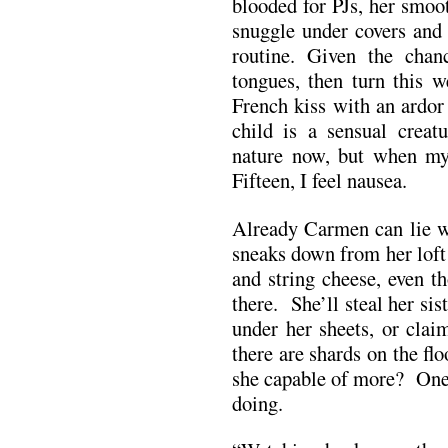
blooded for PJs, her smoo
snuggle under covers and 
routine. Given the cha
tongues, then turn this w
French kiss with an ardor
child is a sensual creat
nature now, but when my
Fifteen, I feel nausea.
Already Carmen can lie w
sneaks down from her loft
and string cheese, even t
there. She’ll steal her si
under her sheets, or clai
there are shards on the fl
she capable of more? One
doing.