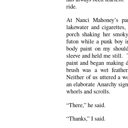
ride.
At Nanci Mahoney’s par
lakewater and cigarettes
porch shaking her smoky 
futon while a punk boy i
body paint on my shoul
sleeve and held me still.
paint and began making d
brush was a wet feather
Neither of us uttered a wo
an elaborate Anarchy sign
whorls and scrolls.
“There,” he said.
“Thanks,” I said.