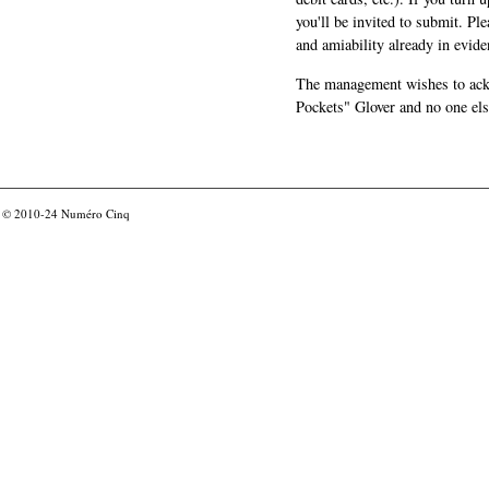
you'll be invited to submit. Pl
and amiability already in evide
The management wishes to ackn
Pockets" Glover and no one els
© 2010-24
Numéro Cinq