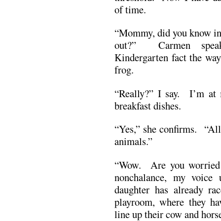
of time.
“Mommy, did you know in t
out?” Carmen speaks 
Kindergarten fact the way
frog.
“Really?” I say. I’m at 
breakfast dishes.
“Yes,” she confirms. “All
animals.”
“Wow. Are you worried 
nonchalance, my voice
daughter has already rac
playroom, where they hav
line up their cow and hors