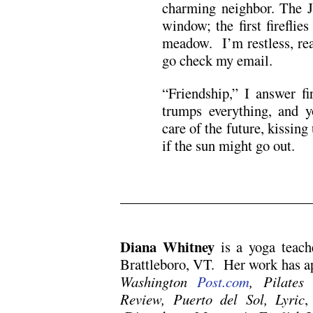
charming neighbor. The 
window; the first fireflie
meadow. I’m restless, re
go check my email.
“Friendship,” I answer f
trumps everything, and y
care of the future, kissing
if the sun might go out.
.
Diana Whitney
is a yoga teach
Brattleboro, VT. Her work has a
Washington
Post.com
, Pilates
Review, Puerto del Sol, Lyric
,