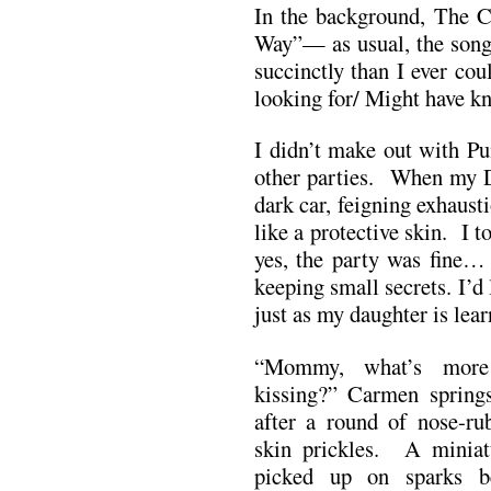
In the background, The 
Way”— as usual, the song 
succinctly than I ever c
looking for/ Might have 
I didn’t make out with Pu
other parties. When my D
dark car, feigning exhaus
like a protective skin. I t
yes, the party was fine… 
keeping small secrets. I’d
just as my daughter is lea
“Mommy, what’s more
kissing?” Carmen spring
after a round of nose-r
skin prickles. A miniat
picked up on sparks b