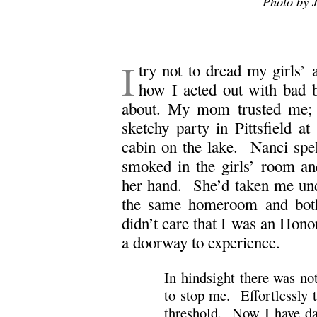
Photo by J
I
try not to dread my girls
how I acted out with bad 
about. My mom trusted me;
sketchy party in Pittsfield a
cabin on the lake. Nanci spe
smoked in the girls’ room an
her hand. She’d taken me und
the same homeroom and both
didn’t care that I was an Hono
a doorway to experience.
In hindsight there was n
to stop me. Effortlessly 
threshold. Now I have dau