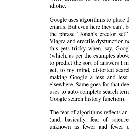
idiotic.
Google uses algorithms to place th
emails. But even here they can’t b
the phrase “Jonah’s erector set”
Viagra and erectile dysfunction n
this gets tricky when, say, Goog
(which, as per the examples above
to predict the sort of answers I 
get, to my mind, distorted searc
making Google a less and less 
elsewhere. Same goes for that dee
uses to auto-complete search terms
Google search history function).
The fear of algorithms reflects a
(and, basically, fear of scien
unknown as fewer and fewer pe