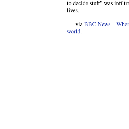
to decide stuff” was infilt
lives.
via
BBC News – When a
world
.