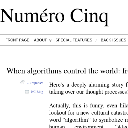
Numéro Cinq
FRONT PAGE
ABOUT
SPECIAL FEATURES
BACK ISSUES
When algorithms control the world:
Here’s a deeply alarming story
2 Responses
taking over our thought processes!
NC Blog
Actually, this is funny, even hil
lookout for a new cultural catastr
word “algorithm” to symbolize m
human environment. “Algo