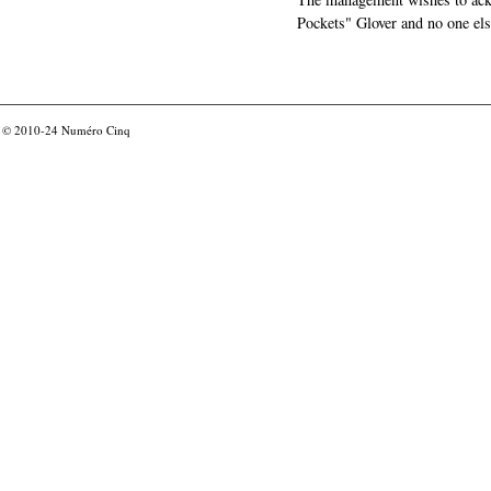
Pockets" Glover and no one els
© 2010-24
Numéro Cinq