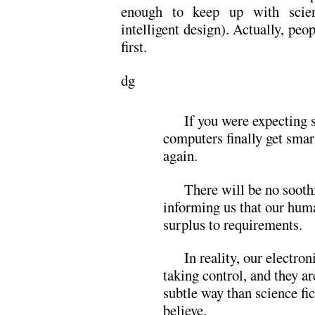
enough to keep up with scient
intelligent design). Actually, peo
first.
dg
If you were expecting
computers finally get smar
again.
There will be no soot
informing us that our hum
surplus to requirements.
In reality, our electron
taking control, and they ar
subtle way than science fi
believe.