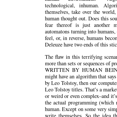
technological, inhuman. Algo
themselves, take over the world
human thought out. Does this sou
fear thereof is just another 
automatons turning into humans, 
feel, or, in reverse, humans bec
Deleuze have two ends of this stic
The flaw in this terrifying scena
more than sets or sequences of pro
WRITTEN BY HUMAN BEINGS.
might have an algorithm that says
by Leo Tolstoy, then our computer 
Leo Tolstoy titles. That’s a marke
or weird or even complex–and it’
the actual programming (which m
human. Except on some very simpl
write themselves. So the idea t