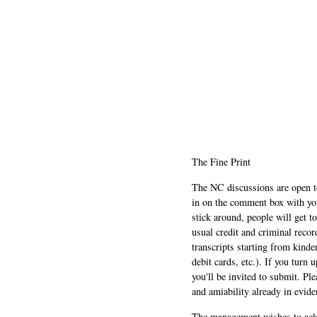
The Fine Print
The NC discussions are open to 
in on the comment box with yo
stick around, people will get t
usual credit and criminal recor
transcripts starting from kinde
debit cards, etc.). If you turn 
you'll be invited to submit. Pl
and amiability already in evide
The management wishes to ackn