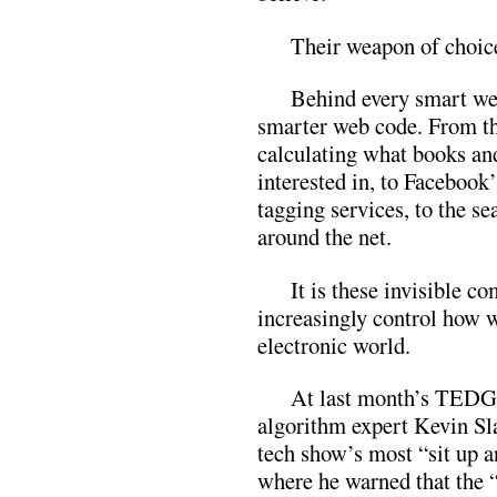
Their weapon of choice
Behind every smart we
smarter web code. From th
calculating what books an
interested in, to Facebook
tagging services, to the se
around the net.
It is these invisible c
increasingly control how w
electronic world.
At last month’s TEDGl
algorithm expert Kevin Sla
tech show’s most “sit up a
where he warned that the 