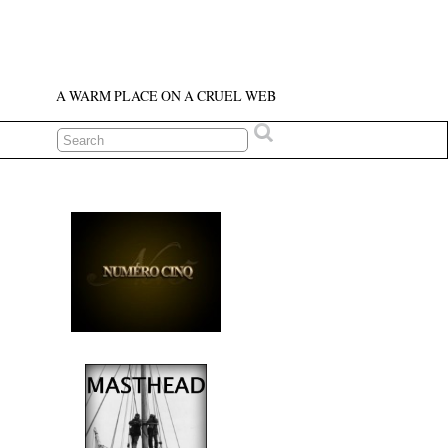
A WARM PLACE ON A CRUEL WEB