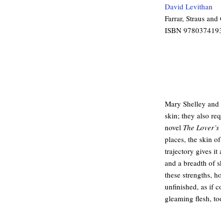
David Levithan
Farrar, Straus and
ISBN 978037419
Mary Shelley and 
skin; they also req
novel
The Lover’s
places, the skin of
trajectory gives it
and a breadth of s
these strengths, h
unfinished, as if 
gleaming flesh, to