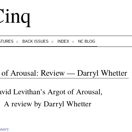
Cinq
ATURES
BACK ISSUES
INDEX
NC BLOG
 of Arousal: Review — Darryl Whetter
vid Levithan’s Argot of Arousal,
A review by Darryl Whetter
onary