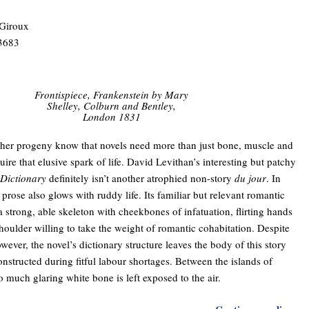
 Giroux
3683
Frontispiece, Frankenstein by Mary
Shelley, Colburn and Bentley,
London 1831
her progeny know that novels need more than just bone, muscle and
uire that elusive spark of life. David Levithan’s interesting but patchy
 Dictionary
definitely isn’t another atrophied non-story
du jour
. In
 prose also glows with ruddy life. Its familiar but relevant romantic
 a strong, able skeleton with cheekbones of infatuation, flirting hands
houlder willing to take the weight of romantic cohabitation. Despite
owever, the novel’s dictionary structure leaves the body of this story
constructed during fitful labour shortages. Between the islands of
o much glaring white bone is left exposed to the air.