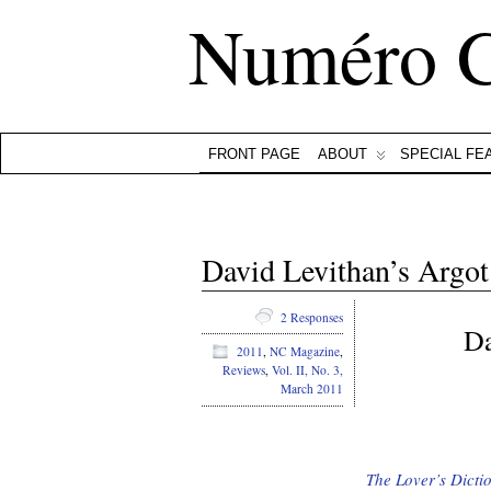
Numéro 
FRONT PAGE
ABOUT
SPECIAL FE
David Levithan’s Argot
2 Responses
Da
2011
,
NC Magazine
,
Reviews
,
Vol. II, No. 3,
March 2011
The Lover’s Dicti