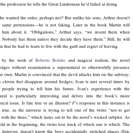
, the profession he tells the Great Linderman he’d failed at doing.
he wanted the order, perhaps not? But unlike his sons, Arthur doesn’t
 same pretensions—he is not faking. Later in the book Martin will
t him about it. “Obligations,” Arthur says, “we invent them when
. Nobody has them unless they decide they have them.” Still, he will
in that he had to learn to live with the guilt and regret of leaving.
d by the work of
Roberto Bolaño
and magical realism, the novel
edges without examination a supernatural or otherworldly presence
ur own. Martin is convinced that the devil attacks him on the subway;
s cloven feet disappear around hedges; Ivan is met several times by
t people trying to tell him his future. Ivan’s experience with the
tural is particularly interesting and delves into the book’s more
ical issue. Is fate true or an illusion?
F
’s response in this instance is
is true, as the universe is trying to tell one of the twins “not to get
 with the three,” which turns out to be the novel’s wicked subplot. As
old in the beginning, the twins lose track of which one is which. The
, however, doesn’t know the boys accidentally switched places (Eric