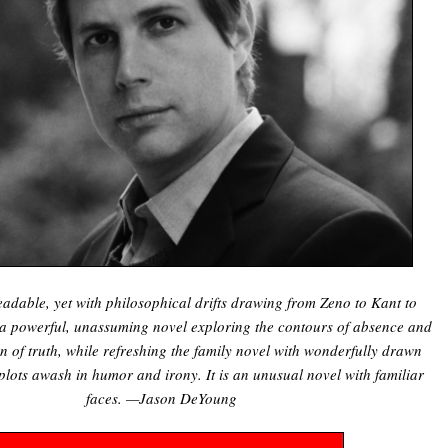
readable, yet with philosophical drifts drawing from Zeno to Kant to
s a powerful, unassuming novel exploring the contours of absence and
on of truth, while refreshing the family novel with wonderfully drawn
plots awash in humor and irony. It is an unusual novel with familiar
faces. —Jason DeYoung