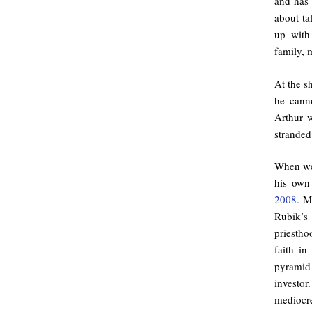
and has 
about ta
up with
family, 
At the sh
he cann
Arthur w
stranded
When we 
his own
2008.
Ma
Rubik’s 
priestho
faith i
pyramid
investor
mediocre