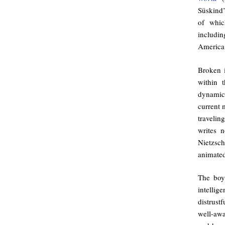
Süskind
of whic
includi
America 
Broken i
within 
dynamic
current 
traveli
writes n
Nietzsc
animated
The boy
intelli
distrustf
well-awa