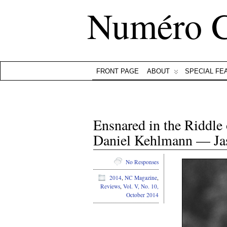
Numéro 
FRONT PAGE
ABOUT
SPECIAL FE
Ensnared in the Riddle
Daniel Kehlmann — J
No Responses
2014
,
NC Magazine
,
Reviews
,
Vol. V, No. 10,
October 2014