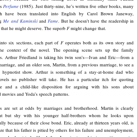
’s
Perfume
(1985)
.
Just thirty-nine, he’s written five other books, many
h have been translated into English by Carol Brown Janeway,
ng
Me and Kaminski
and
Fame
. But he doesn’t have the readership in
that he might deserve. The superb
F
might change that.
nto six sections, each part of
F
operates both as its own story and
the context of the novel. The opening scene sets up the family
s. Arthur Friedland is taking his twin son’s—Ivan and Eric—from a
marriage, and an older son, Martin, from a previous marriage, to see a
ng hypnotist show. Arthur is something of a stay-at-home dad who
ovels no publisher will take. He has a particular itch for quoting
he and a child-like disposition for arguing with his sons about
 movies and Yoda’s speech patterns.
s are set at odds by marriages and brotherhood. Martin is clearly
gent but shy with his younger half-brothers whom he looks upon
ully because of their close bond. Eric, already at thirteen years old, is
re that his father is pitied by others for his failure and unemployment,