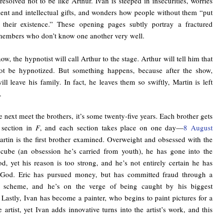
resolved not to be like Arthur. Ivan is steeped in insecurities, worries
lent and intellectual gifts, and wonders how people without them “put
 their existence.” These opening pages subtly portray a fractured
members who don’t know one another very well.
ow, the hypnotist will call Arthur to the stage. Arthur will tell him that
ot be hypnotized. But something happens, because after the show,
ill leave his family. In fact, he leaves them so swiftly, Martin is left
.
next meet the brothers, it’s some twenty-five years. Each brother gets
 section in
F
, and each section takes place on one day—
8 August
rtin is the first brother examined. Overweight and obsessed with the
cube (an obsession he’s carried from youth), he has gone into the
od, yet his reason is too strong, and he’s not entirely certain he has
n God. Eric has pursued money, but has committed fraud through a
 scheme, and he’s on the verge of being caught by his biggest
. Lastly, Ivan has become a painter, who begins to paint pictures for a
 artist, yet Ivan adds innovative turns into the artist’s work, and this