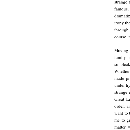
strange 
famous.
dramatiz
irony th
through
course, 
Moving i
family h
so bleak
Whether 
made pri
under hy
strange 
Great L
order, a
want to 
me to gi
matter w