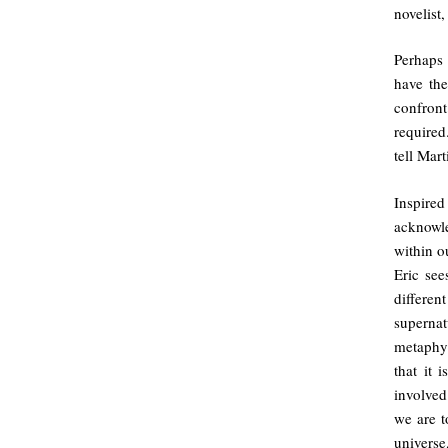
novelist
Perhaps 
have the
confron
required
tell Mart
Inspire
acknowl
within o
Eric see
differen
superna
metaphys
that it 
involved
we are t
universe