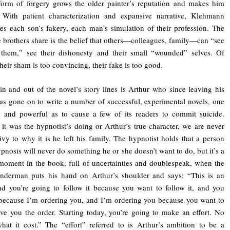
form of forgery grows the older painter’s reputation and makes him
 With patient characterization and expansive narrative, Klehmann
es each son’s fakery, each man’s simulation of their profession. The
e brothers share is the belief that others—colleagues, family—can “see
 them,” see their dishonesty and their small “wounded” selves. Of
their sham is too convincing, their fake is too good.
n and out of the novel’s story lines is Arthur who since leaving his
as gone on to write a number of successful, experimental novels, one
 and powerful as to cause a few of its readers to commit suicide.
it was the hypnotist’s doing or Arthur’s true character, we are never
vy to why it is he left his family. The hypnotist holds that a person
pnosis will never do something he or she doesn’t want to do, but it’s a
moment in the book, full of uncertainties and doublespeak, when the
inderman puts his hand on Arthur’s shoulder and says: “This is an
nd you’re going to follow it because you want to follow it, and you
because I’m ordering you, and I’m ordering you because you want to
ve you the order. Starting today, you’re going to make an effort. No
hat it cost.” The “effort” referred to is Arthur’s ambition to be a