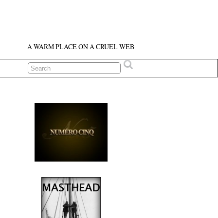
A WARM PLACE ON A CRUEL WEB