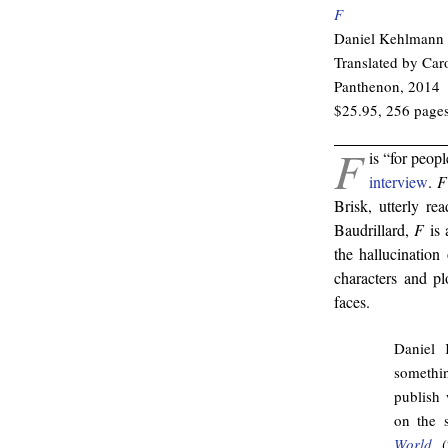
F
Daniel Kehlmann
Translated by Ca
Panthenon, 2014
$25.95, 256 page
F
is “for peop
interview
.
F
Brisk, utterly re
Baudrillard,
F
is 
the hallucination
characters and pl
faces.
Daniel 
somethin
publish 
on the 
World