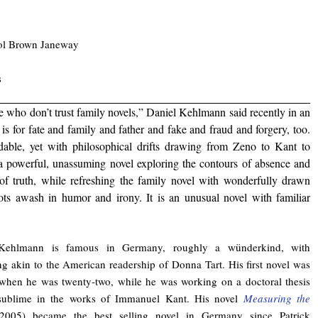
rol Brown Janeway
s
le who don’t trust family novels,” Daniel Kehlmann said recently in an
is for fate and family and father and fake and fraud and forgery, too.
adable, yet with philosophical drifts drawing from Zeno to Kant to
a powerful, unassuming novel exploring the contours of absence and
 of truth, while refreshing the family novel with wonderfully drawn
ots awash in humor and irony. It is an unusual novel with familiar
Kehlmann is famous in Germany, roughly a wünderkind, with
g akin to the American readership of Donna Tart. His first novel was
when he was twenty-two, while he was working on a doctoral thesis
sublime in the works of Immanuel Kant. His novel
Measuring the
(2005) became the best selling novel in Germany since Patrick