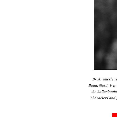
Brisk, utterly 
Baudrillard, F i
the hallucinati
characters and 