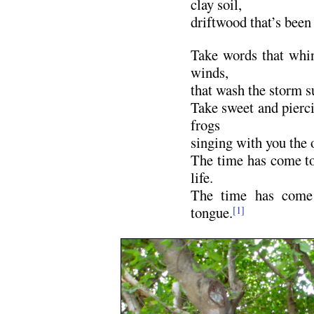
clay soil,
driftwood that’s been 
Take words that whi
winds,
that wash the storm s
Take sweet and pierc
frogs
singing with you the 
The time has come t
life.
The time has come 
tongue.
[1]