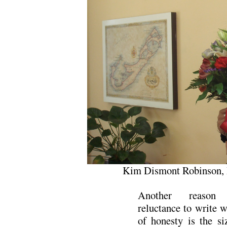
Kim Dismont Robinson, 
Another reason 
reluctance to write w
of honesty is the si