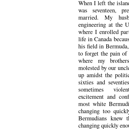
When I left the island
was seventeen, pre
married. My husb
engineering at the U
where I enrolled pa
life in Canada becaus
his field in Bermuda,
to forget the pain of
where my brother
molested by our uncl
up amidst the politi
sixties and seventi
sometimes violen
excitement and con
most white Bermudia
changing too quickl
Bermudians knew th
changing quickly eno