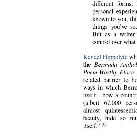
different forms
personal experie
known to you, thi
things you’ve se
But as a writer 
control over what
Kendel Hippolyte
who
the
Bermuda Anthol
Poem-Worthy Place
,
related barrier to h
ways in which Berm
itself…how a countr
(albeit 67,000 per
almost quintessentia
beauty, hide so mu
itself.”
[6]