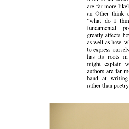
are far more like
an Other think o
“what do I thin
fundamental po
greatly affects 
as well as how, w
to express oursel
has its roots in
might explain w
authors are far mo
hand at writing 
rather than poetry