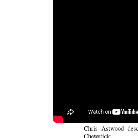
Chris Astwood desc
Chewstick: