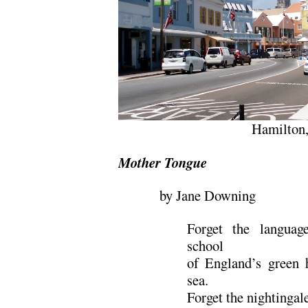
Hamilton
Mother Tongue
by Jane Downing
Forget the languag
school
of England’s green h
sea.
Forget the nightingal