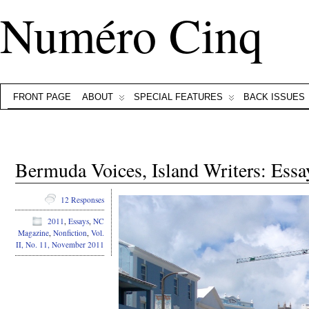
Numéro Cinq
FRONT PAGE
ABOUT
SPECIAL FEATURES
BACK ISSUES
Bermuda Voices, Island Writers: Es
12 Responses
2011
,
Essays
,
NC
Magazine
,
Nonfiction
,
Vol.
II, No. 11, November 2011