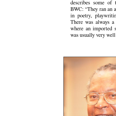
describes some of t
BWC: “They ran an an
in poetry, playwriti
There was always a 
where an imported sp
was usually very well
.