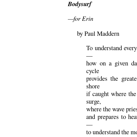
Bodysurf
—for Erin
by Paul Maddern
To understand every
—
how on a given day
cycle
provides the great
shore
if caught where the
surge,
where the wave prie
and prepares to hea
—
to understand the m