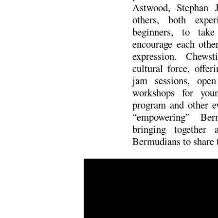
Astwood, Stephan 
others, both exper
beginners, to tak
encourage each other
expression. Chews
cultural force, offeri
jam sessions, open
workshops for youn
program and other ev
“empowering” Ber
bringing together 
Bermudians to share t