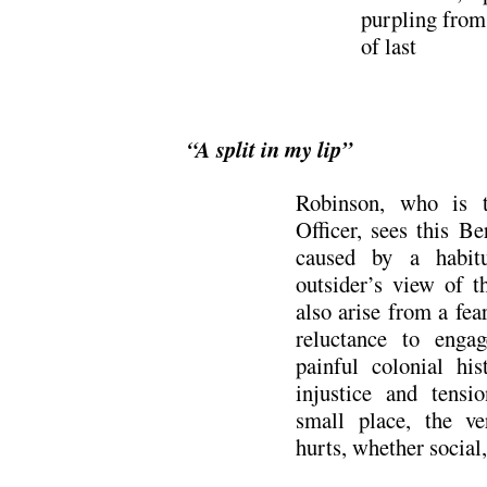
purpling from
of last e
“A split in my lip”
Robinson, who is th
Officer, sees this B
caused by a habitu
outsider’s view of t
also arise from a fea
reluctance to engag
painful colonial his
injustice and tensi
small place, the ve
hurts, whether social, 