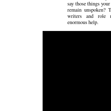
say those things your
remain unspoken? T
writers and role
enormous help.