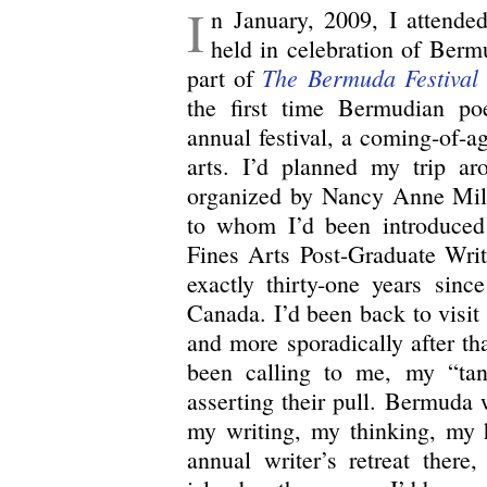
I
n January, 2009, I attend
held in celebration of Berm
The Bermuda Festival 
part of
the first time Bermudian po
annual festival, a coming-of-age
arts. I’d planned my trip ar
organized by Nancy Anne Mill
to whom I’d been introduced
Fines Arts Post-Graduate Writ
exactly thirty-one years since
Canada. I’d been back to visit r
and more sporadically after th
been calling to me, my “tan
asserting their pull. Bermuda
my writing, my thinking, my h
annual writer’s retreat there