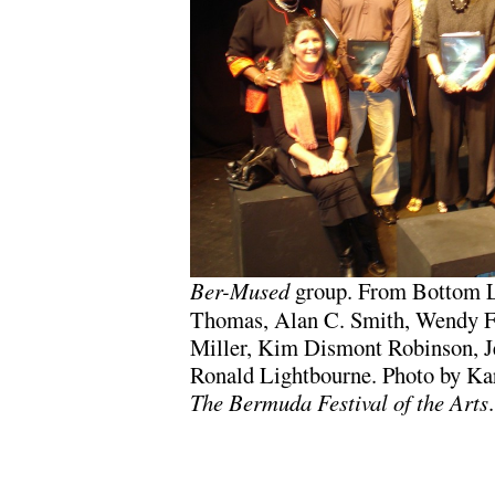
Ber-Mused
group. From Bottom L
Thomas, Alan C. Smith, Wendy F
Miller, Kim Dismont Robinson, J
Ronald Lightbourne. Photo by Kare
The Bermuda Festival of the Arts
.