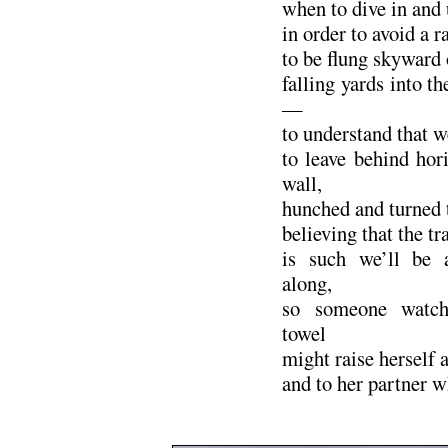
when to dive in and 
in order to avoid a 
to be flung skyward 
falling yards into 
—
to understand that w
to leave behind hor
wall,
hunched and turned t
believing that the 
is such we’ll be 
along,
so someone watch
towel
might raise herself a
and to her partner w