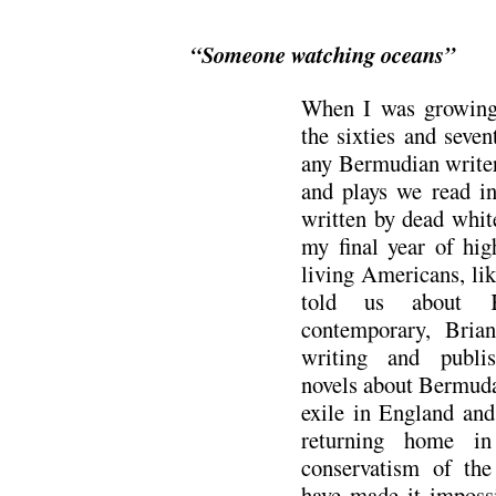
“Someone watching oceans”
When I was growing 
the sixties and seven
any Bermudian writer
and plays we read in
written by dead whit
my final year of hig
living Americans, li
told us about K
contemporary, Bria
writing and publis
novels about Bermuda
exile in England and
returning home in
conservatism of the
have made it impossi