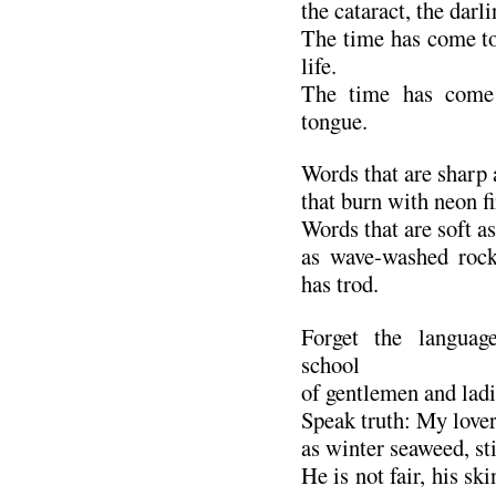
the cataract, the darl
The time has come t
life.
The time has come 
tongue.
Words that are sharp 
that burn with neon fi
Words that are soft as
as wave-washed roc
has trod.
Forget the languag
school
of gentlemen and ladi
Speak truth: My lover
as winter seaweed, sti
He is not fair, his sk