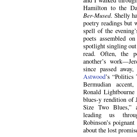
and I walked through
Hamilton to the Day
Ber-Mused
. Shelly h
poetry readings but w
spell of the evening’
poets assembled on 
spotlight singling out
read. Often, the p
another’s work—Jer
since passed away,
Astwood
’s “Politics
Bermudian accent
Ronald Lightbourne 
blues-y rendition of
Size Two Blues,” 
leading us thro
Robinson’s poignant
about the lost promis