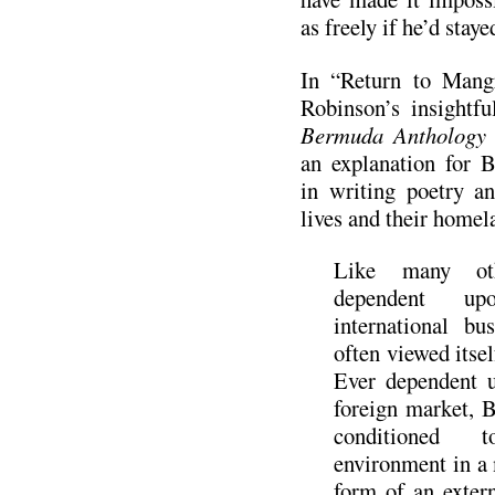
as freely if he’d staye
In “Return to Mang
Robinson’s insightfu
Bermuda Anthology 
an explanation for B
in writing poetry an
lives and their homel
Like many oth
dependent u
international b
often viewed itsel
Ever dependent 
foreign market, 
conditioned
environment in a 
form of an exte