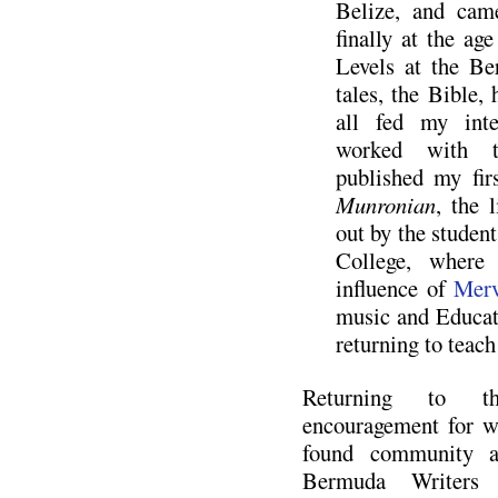
Belize, and ca
finally at the ag
Levels at the Ber
tales, the Bible
all fed my int
worked with t
published my fi
Munronian
, the 
out by the studen
College, where
influence of
Merv
music and Educat
returning to teac
Returning to t
encouragement for wr
found community a
Bermuda Writers 