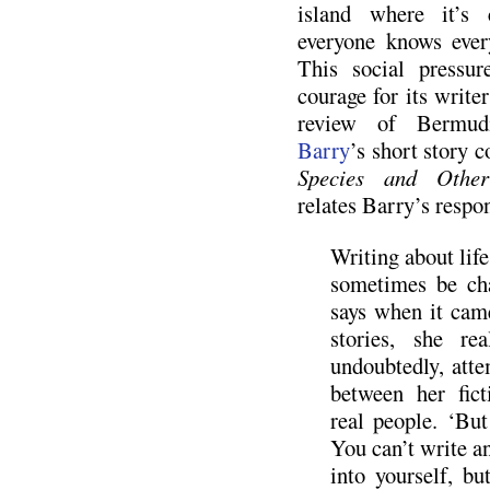
island where it’s 
everyone knows every
This social pressur
courage for its write
review of Bermud
Barry
’s short story c
Species and Other
relates Barry’s respon
Writing about life
sometimes be ch
says when it cam
stories, she re
undoubtedly, atte
between her fict
real people. ‘But
You can’t write a
into yourself, b