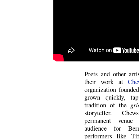
Poets and other art
their work at
Che
organization founde
grown quickly, tap
tradition of the
gri
storyteller. Che
permanent venue 
audience for Ber
performers like Tif