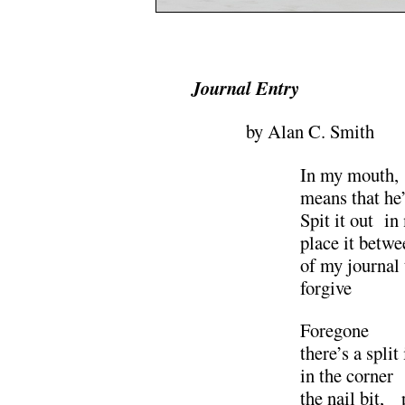
.
Journal Entry
by Alan C. Smith
In my mout
means that he’s
Spit it out 
place it bet
of my journal
forgiv
Foregone 
there’s a split
in the corn
the nail bit, 