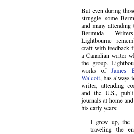
But even during those
struggle, some Berm
and many attending 
Bermuda Writer
Lightbourne rememb
craft with feedback
a Canadian writer w
the group. Lightbou
works of
James B
Walcott
, has always i
writer, attending c
and the U.S., publ
journals at home and
his early years:
I grew up, the 
traveling the e