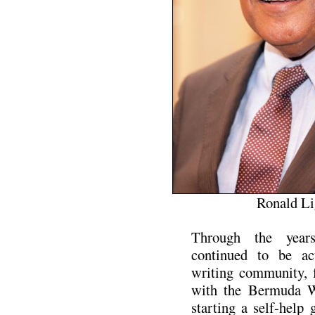
Ronald Li
Through the years
continued to be act
writing community, 
with the Bermuda Wr
starting a self-help 