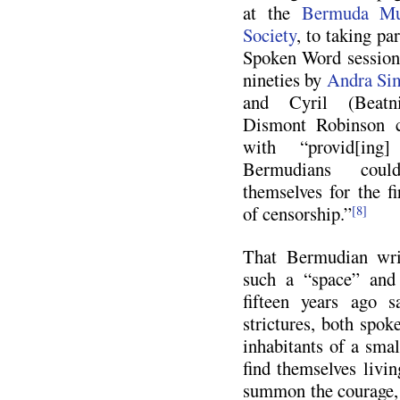
at the
Bermuda Mu
Society
, to taking pa
Spoken Word sessions
nineties by
Andra Si
and Cyril (Beatn
Dismont Robinson 
with “provid[in
Bermudians coul
themselves for the fi
of censorship.”
[8]
That Bermudian writ
such a “space” and
fifteen years ago s
strictures, both spok
inhabitants of a smal
find themselves livi
summon the courage, 