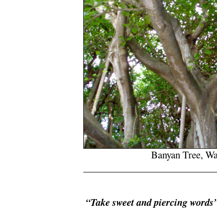
Banyan Tree, W
/
.
“Take sweet and piercing words