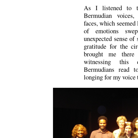
As I listened to th
Bermudian voices,
faces, which seemed l
of emotions swe
unexpected sense of s
gratitude for the ci
brought me there 
witnessing this 
Bermudians read to
longing for my voice t