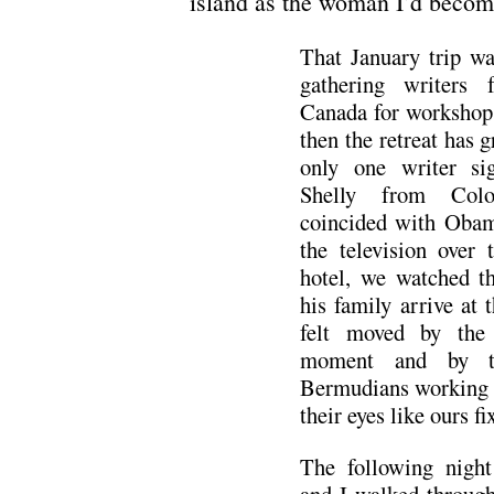
island as the woman I’d become
That January trip wa
gathering writers
Canada for workshops
then the retreat has g
only one writer s
Shelly from Colo
coincided with Obam
the television over 
hotel, we watched t
his family arrive at
felt moved by the 
moment and by th
Bermudians working or
their eyes like ours f
The following night 