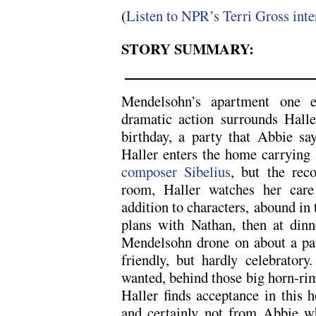
(
Listen to NPR’s Terri Gross int
STORY SUMMARY:
Mendelsohn’s apartment one 
dramatic action surrounds Haller
birthday, a party that Abbie say
Haller enters the home carrying 
composer Sibelius
, but the rec
room, Haller watches her care 
addition to characters, abound in t
plans with Nathan, then at dinne
Mendelsohn drone on about a pa
friendly, but hardly celebrator
wanted, behind those big horn-r
Haller finds acceptance in this h
and certainly not from Abbie wh