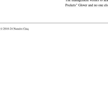
Pockets" Glover and no one els
© 2010-24
Numéro Cinq