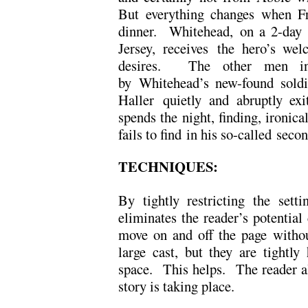
But everything changes when Fr
dinner. Whitehead, on a 2-day 
Jersey, receives the hero’s wel
desires. The other men in
by Whitehead’s new-found soldi
Haller quietly and abruptly ex
spends the night, finding, ironica
fails to find in his so-called sec
TECHNIQUES:
By tightly restricting the sett
eliminates the reader’s potential
move on and off the page witho
large cast, but they are tightl
space. This helps. The reader 
story is taking place.