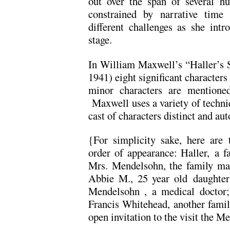
out over the span of several h
constrained by narrative time
different challenges as she intr
stage.
In William Maxwell’s “Haller’s S
1941) eight significant characters
minor characters are mentioned
Maxwell uses a variety of techniqu
cast of characters distinct and a
{For simplicity sake, here are t
order of appearance: Haller, a f
Mrs. Mendelsohn, the family mat
Abbie M., 25 year old daughter;
Mendelsohn , a medical doctor;
Francis Whitehead, another family
open invitation to the visit the 