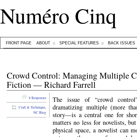
Numéro Cinq
FRONT PAGE
ABOUT
SPECIAL FEATURES
BACK ISSUES
Crowd Control: Managing Multiple Ch
Fiction — Richard Farrell
The issue of “crowd control”
8 Responses
dramatizing multiple (more than,
Craft & Technique
,
NC Blog
story—is a central one for sho
matters no less for novelists, bu
physical space, a novelist can m