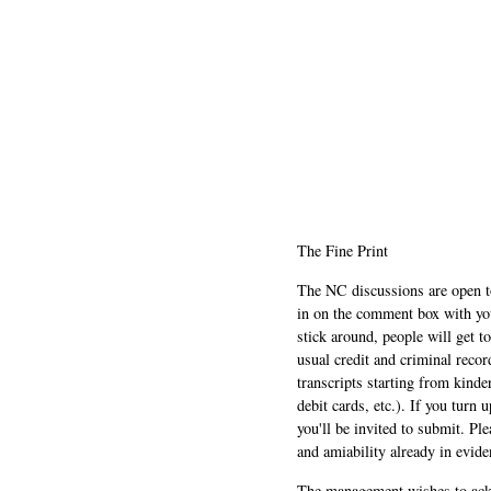
The Fine Print
The NC discussions are open to 
in on the comment box with yo
stick around, people will get t
usual credit and criminal recor
transcripts starting from kinde
debit cards, etc.). If you turn 
you'll be invited to submit. Pl
and amiability already in evide
The management wishes to ackn