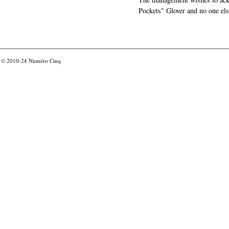
Pockets" Glover and no one els
© 2010-24
Numéro Cinq