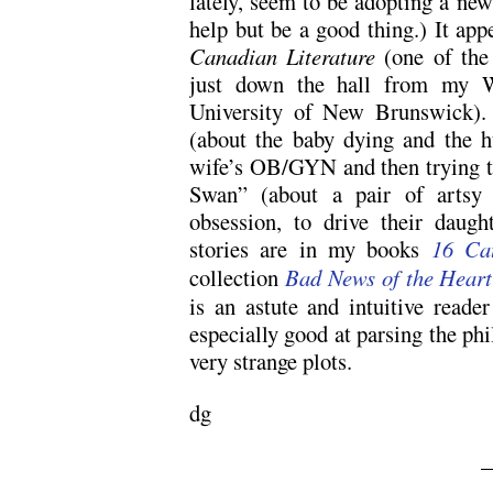
lately, seem to be adopting a new
help but be a good thing.) It app
Canadian Literature
(one of the 
just down the hall from my Wri
University of New Brunswick).
(about the baby dying and the h
wife’s OB/GYN and then trying to
Swan” (about a pair of artsy 
obsession, to drive their daugh
stories are in my books
16 Cat
collection
Bad News of the Heart
is an astute and intuitive reade
especially good at parsing the ph
very strange plots.
dg