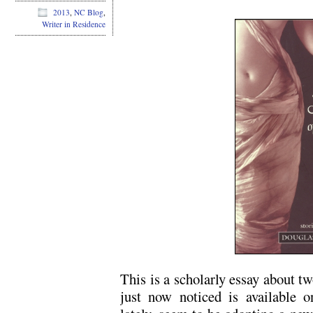
2013
,
NC Blog
,
Writer in Residence
This is a scholarly essay about tw
just now noticed is available o