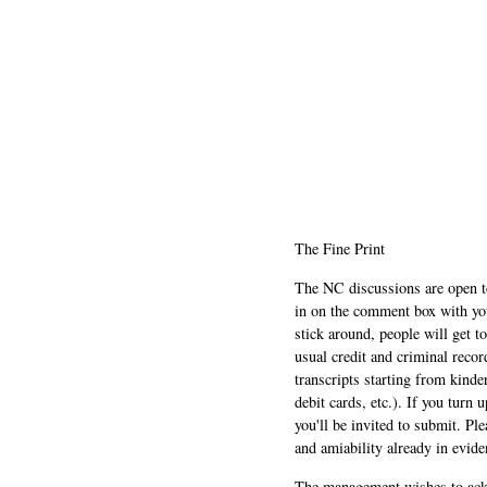
The Fine Print
The NC discussions are open to 
in on the comment box with yo
stick around, people will get t
usual credit and criminal recor
transcripts starting from kinde
debit cards, etc.). If you turn 
you'll be invited to submit. Pl
and amiability already in evide
The management wishes to ackn