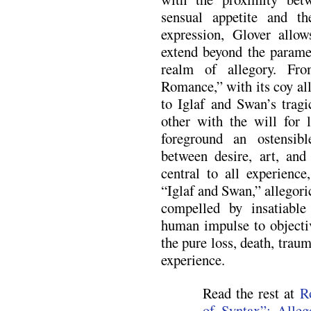
sensual appetite and the
expression, Glover allow
extend beyond the paramet
realm of allegory. Fro
Romance,” with its coy all
to Iglaf and Swan’s tragi
other with the will for l
foreground an ostensib
between desire, art, and
central to all experien
“Iglaf and Swan,” allegor
compelled by insatiable
human impulse to objectiv
the pure loss, death, trau
experience.
Read the rest at
R
of Syntax”: Alleg