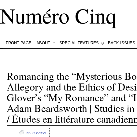
Numéro Cinq
FRONT PAGE
ABOUT
SPECIAL FEATURES
BACK ISSUES
Romancing the “Mysterious Bo
Allegory and the Ethics of Des
Glover’s “My Romance” and “
Adam Beardsworth | Studies in 
/ Études en littérature canadien
No Responses