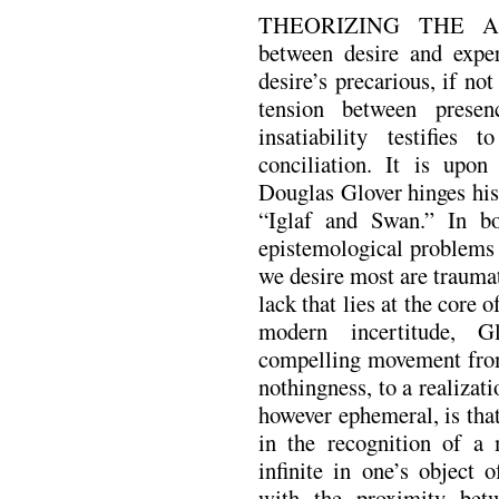
THEORIZING THE A
between desire and exper
desire’s precarious, if n
tension between presen
insatiability testifies 
conciliation. It is upon
Douglas Glover hinges hi
“Iglaf and Swan.” In bo
epistemological problems 
we desire most are traumat
lack that lies at the core o
modern incertitude, G
compelling movement from
nothingness, to a realizat
however ephemeral, is that
in the recognition of a m
infinite in one’s object 
with the proximity bet