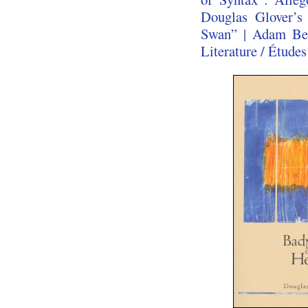
Douglas Glover’
Swan” | Adam Bea
Literature / Études