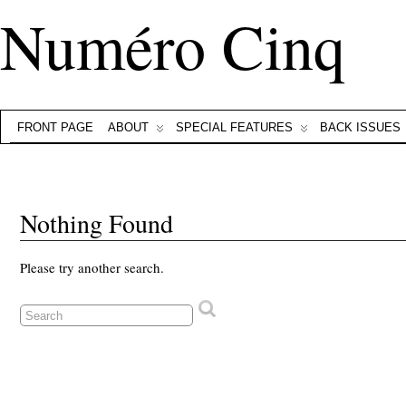
Numéro Cinq
FRONT PAGE
ABOUT
SPECIAL FEATURES
BACK ISSUES
Nothing Found
Please try another search.