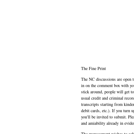
The Fine Print
The NC discussions are open to 
in on the comment box with yo
stick around, people will get t
usual credit and criminal recor
transcripts starting from kinde
debit cards, etc.). If you turn 
you'll be invited to submit. Pl
and amiability already in evide
The management wishes to ackn