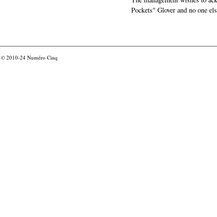
Pockets" Glover and no one els
© 2010-24
Numéro Cinq