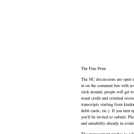
The Fine Print
The NC discussions are open to 
in on the comment box with yo
stick around, people will get t
usual credit and criminal recor
transcripts starting from kinde
debit cards, etc.). If you turn 
you'll be invited to submit. Pl
and amiability already in evide
The management wishes to ackn