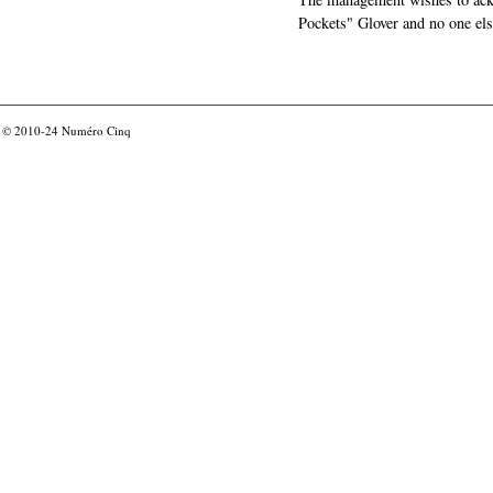
Pockets" Glover and no one els
© 2010-24
Numéro Cinq