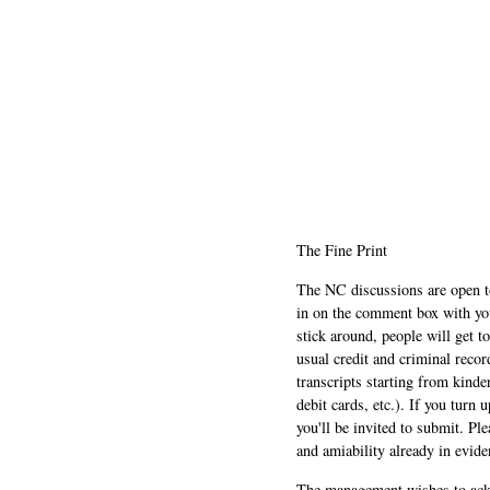
The Fine Print
The NC discussions are open to 
in on the comment box with yo
stick around, people will get t
usual credit and criminal recor
transcripts starting from kinde
debit cards, etc.). If you turn 
you'll be invited to submit. Pl
and amiability already in evide
The management wishes to ackn