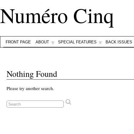
Numéro Cinq
FRONT PAGE
ABOUT
SPECIAL FEATURES
BACK ISSUES
Nothing Found
Please try another search.