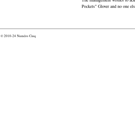
Pockets" Glover and no one els
© 2010-24
Numéro Cinq