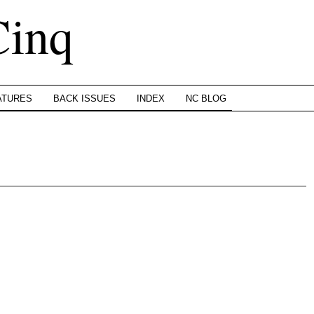
Cinq
ATURES
BACK ISSUES
INDEX
NC BLOG