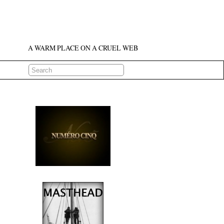
A WARM PLACE ON A CRUEL WEB