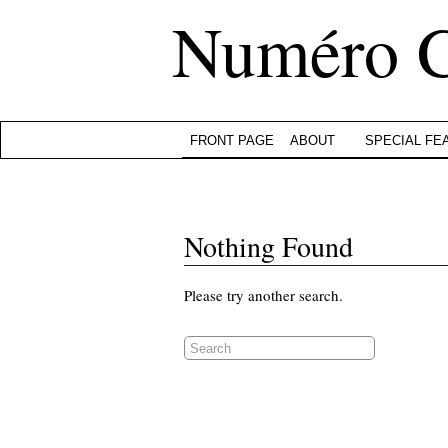
Numéro 
FRONT PAGE
ABOUT
SPECIAL FE
Nothing Found
Please try another search.