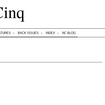
Cinq
ATURES
BACK ISSUES
INDEX
NC BLOG