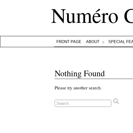
Numéro 
FRONT PAGE
ABOUT
SPECIAL FE
Nothing Found
Please try another search.