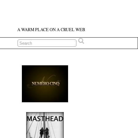
A WARM PLACE ON A CRUEL WEB