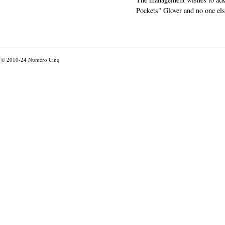
Pockets" Glover and no one els
© 2010-24
Numéro Cinq