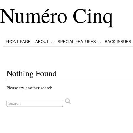
Numéro Cinq
FRONT PAGE
ABOUT
SPECIAL FEATURES
BACK ISSUES
Nothing Found
Please try another search.