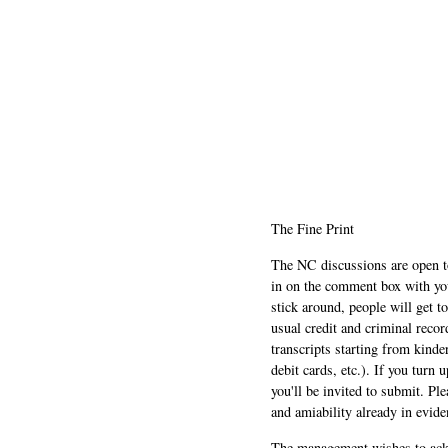
The Fine Print
The NC discussions are open to 
in on the comment box with yo
stick around, people will get t
usual credit and criminal recor
transcripts starting from kinde
debit cards, etc.). If you turn 
you'll be invited to submit. Pl
and amiability already in evide
The management wishes to ackn