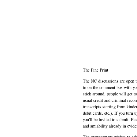
The Fine Print
The NC discussions are open to 
in on the comment box with yo
stick around, people will get t
usual credit and criminal recor
transcripts starting from kinde
debit cards, etc.). If you turn 
you'll be invited to submit. Pl
and amiability already in evide
The management wishes to ackn