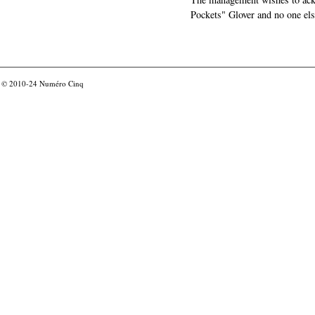
Pockets" Glover and no one els
© 2010-24
Numéro Cinq