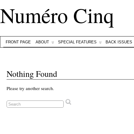
Numéro Cinq
FRONT PAGE
ABOUT
SPECIAL FEATURES
BACK ISSUES
Nothing Found
Please try another search.