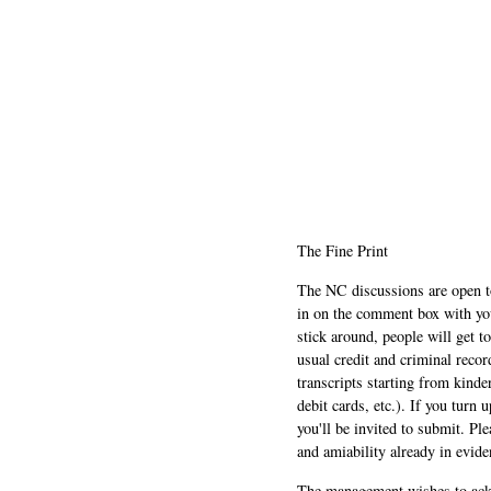
The Fine Print
The NC discussions are open to 
in on the comment box with yo
stick around, people will get t
usual credit and criminal recor
transcripts starting from kinde
debit cards, etc.). If you turn 
you'll be invited to submit. Pl
and amiability already in evide
The management wishes to ackn