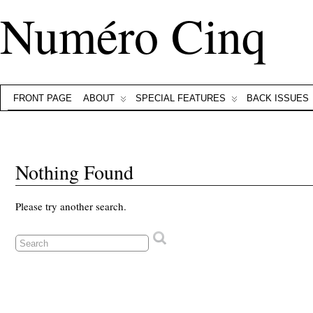
Numéro Cinq
FRONT PAGE
ABOUT
SPECIAL FEATURES
BACK ISSUES
Nothing Found
Please try another search.