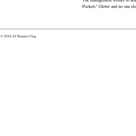
Pockets" Glover and no one els
© 2010-24
Numéro Cinq