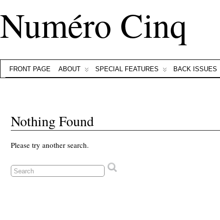
Numéro Cinq
FRONT PAGE
ABOUT
SPECIAL FEATURES
BACK ISSUES
Nothing Found
Please try another search.