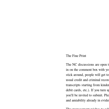
The Fine Print
The NC discussions are open to 
in on the comment box with yo
stick around, people will get t
usual credit and criminal recor
transcripts starting from kinde
debit cards, etc.). If you turn 
you'll be invited to submit. Pl
and amiability already in evide
The management wishes to ackn