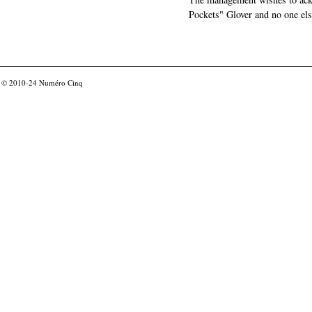
Pockets" Glover and no one els
© 2010-24
Numéro Cinq