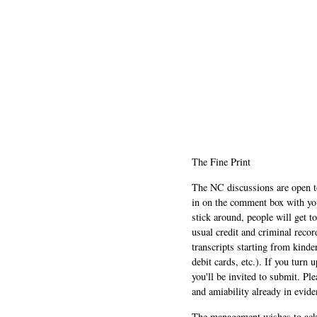
The Fine Print
The NC discussions are open to 
in on the comment box with yo
stick around, people will get t
usual credit and criminal recor
transcripts starting from kinde
debit cards, etc.). If you turn 
you'll be invited to submit. Pl
and amiability already in evide
The management wishes to ackn