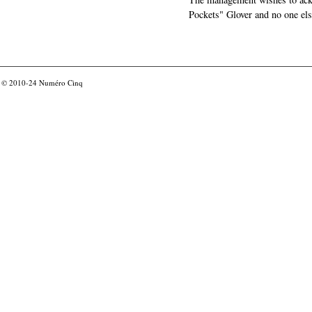
Pockets" Glover and no one els
© 2010-24
Numéro Cinq