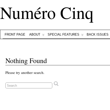
Numéro Cinq
FRONT PAGE
ABOUT
SPECIAL FEATURES
BACK ISSUES
Nothing Found
Please try another search.