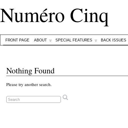
Numéro Cinq
FRONT PAGE
ABOUT
SPECIAL FEATURES
BACK ISSUES
Nothing Found
Please try another search.