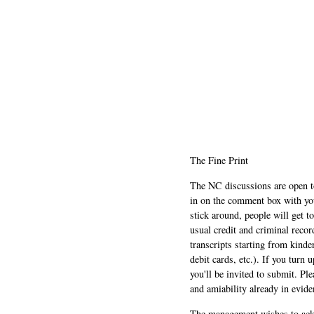
The Fine Print
The NC discussions are open to 
in on the comment box with yo
stick around, people will get t
usual credit and criminal recor
transcripts starting from kinde
debit cards, etc.). If you turn 
you'll be invited to submit. Pl
and amiability already in evide
The management wishes to ackn