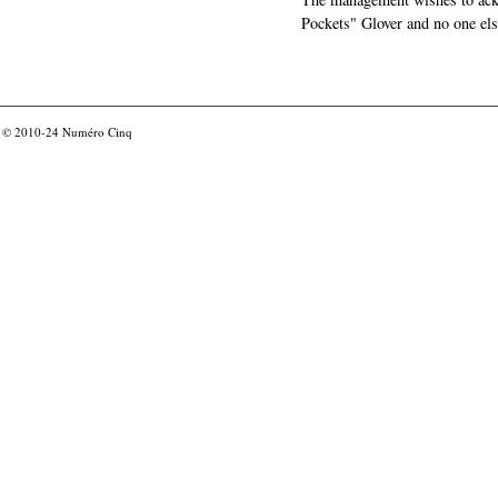
Pockets" Glover and no one els
© 2010-24
Numéro Cinq