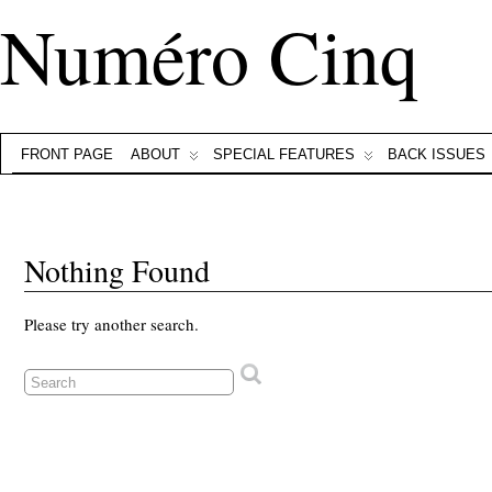
Numéro Cinq
FRONT PAGE
ABOUT
SPECIAL FEATURES
BACK ISSUES
Nothing Found
Please try another search.