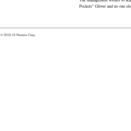
Pockets" Glover and no one els
© 2010-24
Numéro Cinq