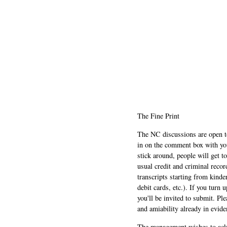
The Fine Print
The NC discussions are open to 
in on the comment box with yo
stick around, people will get t
usual credit and criminal recor
transcripts starting from kinde
debit cards, etc.). If you turn 
you'll be invited to submit. Pl
and amiability already in evide
The management wishes to ackn