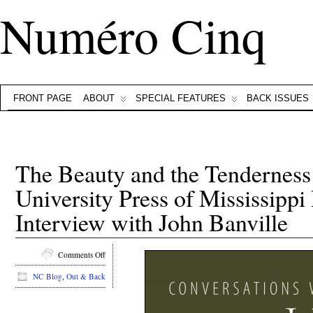
Numéro Cinq
FRONT PAGE
ABOUT
SPECIAL FEATURES
BACK ISSUES
The Beauty and the Tenderness 
University Press of Mississippi
Interview with John Banville
on
Comments Off
The
NC Blog
,
Out & Back
Beauty
and
the