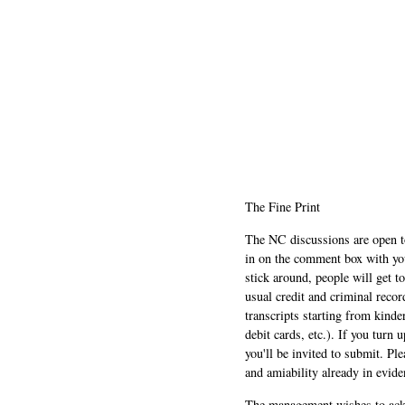
The Fine Print
The NC discussions are open to 
in on the comment box with yo
stick around, people will get t
usual credit and criminal recor
transcripts starting from kinde
debit cards, etc.). If you turn 
you'll be invited to submit. Pl
and amiability already in evide
The management wishes to ackn