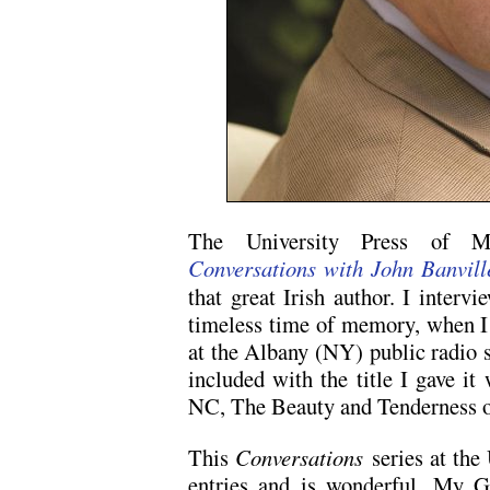
The University Press of Mis
Conversations with John Banvill
that great Irish author. I interv
timeless time of memory, when I
at the Albany (NY) public radio 
included with the title I gave i
NC, The Beauty and Tenderness o
This
Conversations
series at the
entries and is wonderful. My G