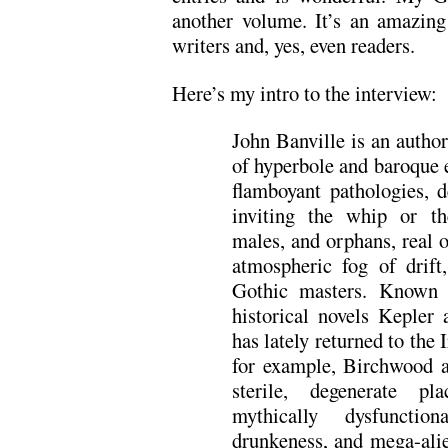
another volume. It’s an amazing 
writers and, yes, even readers.
Here’s my intro to the interview:
John Banville is an author
of hyperbole and baroque e
flamboyant pathologies, 
inviting the whip or th
males, and orphans, real o
atmospheric fog of drift
Gothic masters. Known 
historical novels Kepler
has lately returned to the 
for example, Birchwood 
sterile, degenerate pl
mythically dysfunctio
drunkeness, and mega-alie