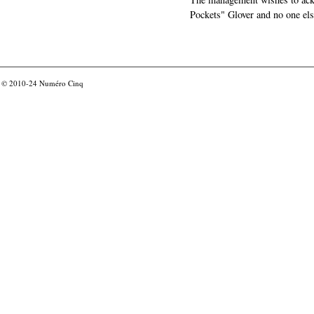
Pockets" Glover and no one els
© 2010-24
Numéro Cinq