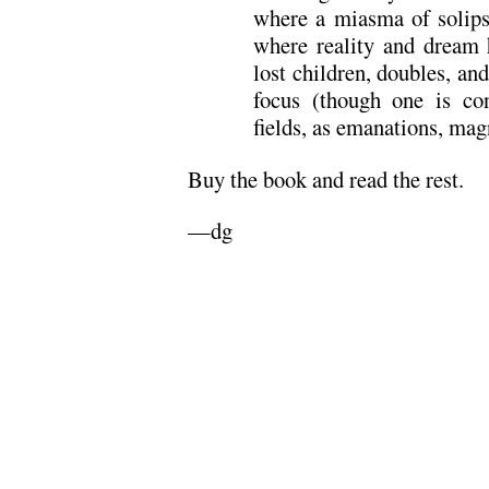
where a miasma of solips
where reality and dream 
lost children, doubles, and
focus (though one is co
fields, as emanations, magn
Buy the book and read the rest.
—dg