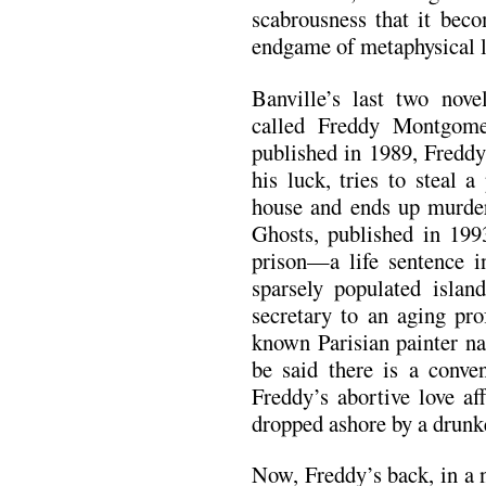
scabrousness that it bec
endgame of metaphysical l
Banville’s last two nove
called Freddy Montgom
published in 1989, Fredd
his luck, tries to steal 
house and ends up murde
Ghosts, published in 1993
prison—a life sentence 
sparsely populated isla
secretary to an aging pro
known Parisian painter n
be said there is a conve
Freddy’s abortive love a
dropped ashore by a drunke
Now, Freddy’s back, in a 