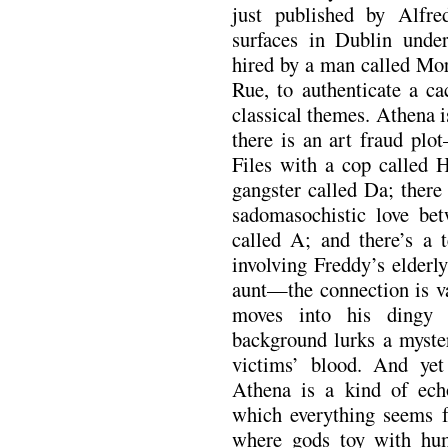
just published by Alfr
surfaces in Dublin un
hired by a man called Mor
Rue, to authenticate a ca
classical themes. Athena i
there is an art fraud pl
Files with a cop called H
gangster called Da; there
sadomasochistic love be
called A; and there’s a t
involving Freddy’s elderl
aunt—the connection is v
moves into his dingy 
background lurks a myster
victims’ blood. And yet 
Athena is a kind of ech
which everything seems f
where gods toy with hum