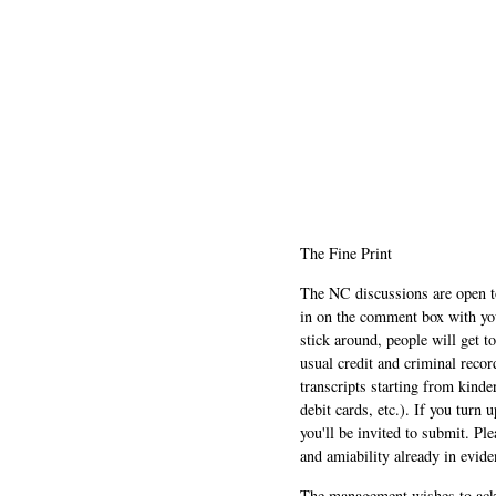
The Fine Print
The NC discussions are open to 
in on the comment box with yo
stick around, people will get t
usual credit and criminal recor
transcripts starting from kinde
debit cards, etc.). If you turn 
you'll be invited to submit. Pl
and amiability already in evide
The management wishes to ackn