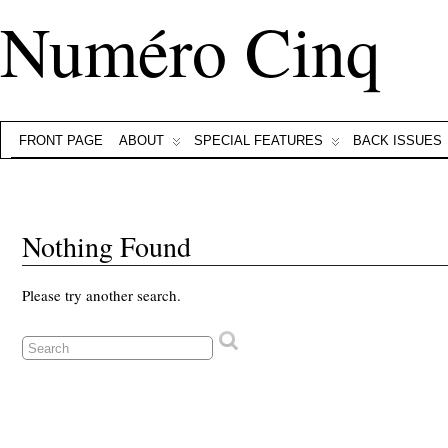
Numéro Cinq
FRONT PAGE
ABOUT
SPECIAL FEATURES
BACK ISSUES
Nothing Found
Please try another search.