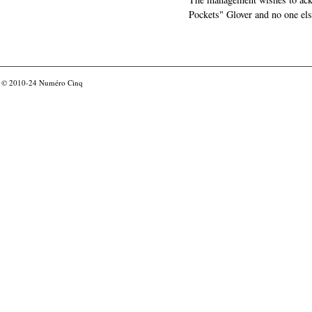
Pockets" Glover and no one els
© 2010-24
Numéro Cinq