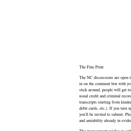
The Fine Print
The NC discussions are open to 
in on the comment box with yo
stick around, people will get t
usual credit and criminal recor
transcripts starting from kinde
debit cards, etc.). If you turn 
you'll be invited to submit. Pl
and amiability already in evide
The management wishes to ackn