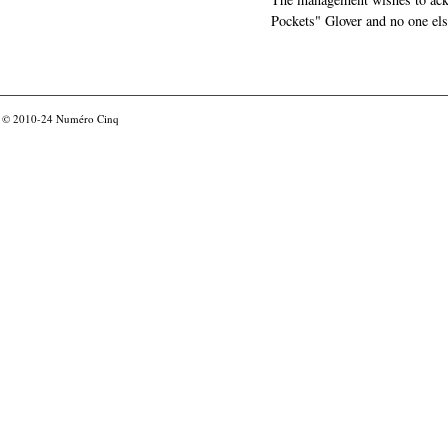
Pockets" Glover and no one els
© 2010-24
Numéro Cinq