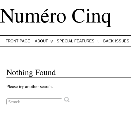
Numéro Cinq
FRONT PAGE
ABOUT
SPECIAL FEATURES
BACK ISSUES
Nothing Found
Please try another search.