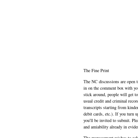
The Fine Print
The NC discussions are open to 
in on the comment box with yo
stick around, people will get t
usual credit and criminal recor
transcripts starting from kinde
debit cards, etc.). If you turn 
you'll be invited to submit. Pl
and amiability already in evide
The management wishes to ackn