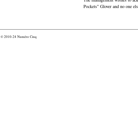
Pockets" Glover and no one els
© 2010-24
Numéro Cinq