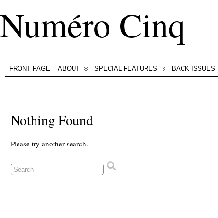
Numéro Cinq
FRONT PAGE
ABOUT
SPECIAL FEATURES
BACK ISSUES
Nothing Found
Please try another search.