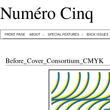
Numéro Cinq
FRONT PAGE
ABOUT
SPECIAL FEATURES
BACK ISSUES
Before_Cover_Consortium_CMYK