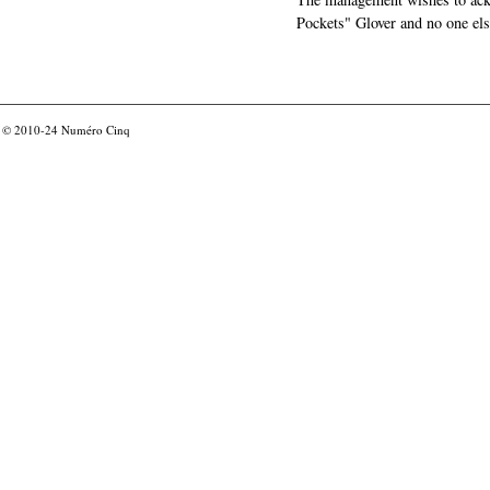
Pockets" Glover and no one els
© 2010-24
Numéro Cinq