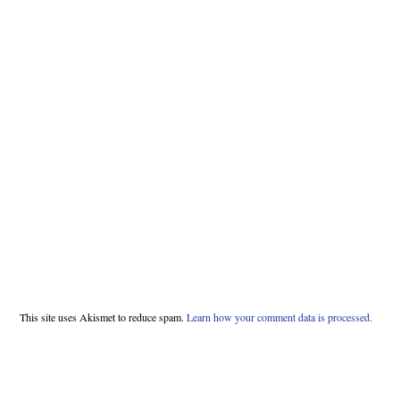
This site uses Akismet to reduce spam.
Learn how your comment data is processed.