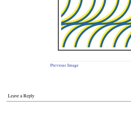
Previous Image
Leave a Reply