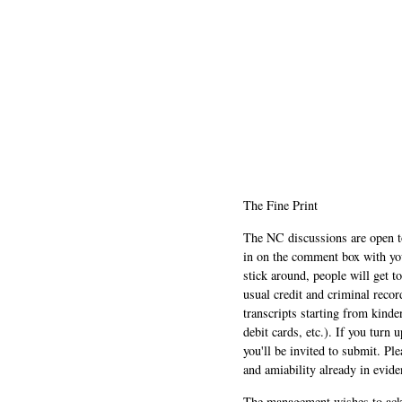
The Fine Print
The NC discussions are open to 
in on the comment box with yo
stick around, people will get t
usual credit and criminal recor
transcripts starting from kinde
debit cards, etc.). If you turn 
you'll be invited to submit. Pl
and amiability already in evide
The management wishes to ackn