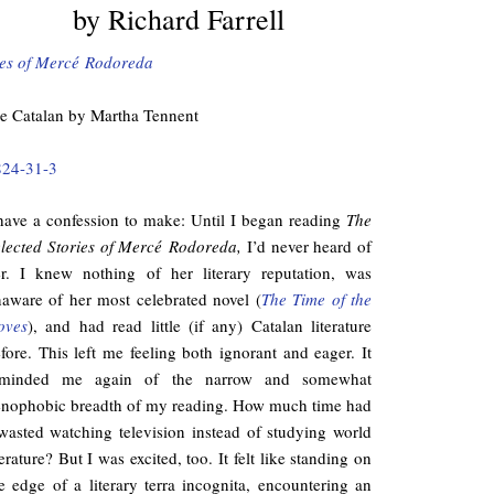
by Richard Farrell
ies of Mercé Rodoreda
he Catalan by Martha Tennent
824-31-3
have a confession to make: Until I began reading
The
lected Stories of Mercé Rodoreda,
I’d never heard of
r. I knew nothing of her literary reputation, was
aware of her most celebrated novel (
The Time of the
oves
), and had read little (if any) Catalan literature
fore. This left me feeling both ignorant and eager. It
eminded me again of the narrow and somewhat
nophobic breadth of my reading. How much time had
wasted watching television instead of studying world
terature? But I was excited, too. It felt like standing on
e edge of a literary terra incognita, encountering an