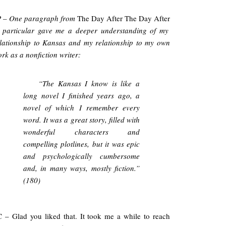
P – One paragraph from
The Day After The Day After
 particular gave me a deeper understanding of my
lationship to Kansas and my relationship to my own
rk as a nonfiction writer:
“The Kansas I know is like a
long novel I finished years ago, a
novel of which I remember every
word. It was a great story, filled with
wonderful characters and
compelling plotlines, but it was epic
and psychologically cumbersome
and, in many ways, mostly fiction.”
(180)
 – Glad you liked that. It took me a while to reach