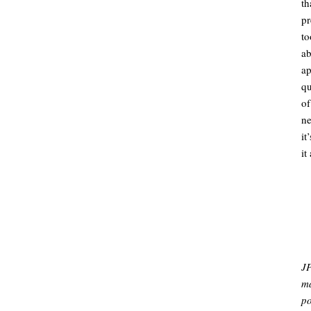
th
pr
to
a
a
qu
of
ne
it
it
.
.
JP
ma
po