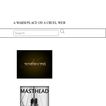
A WARM PLACE ON A CRUEL WEB