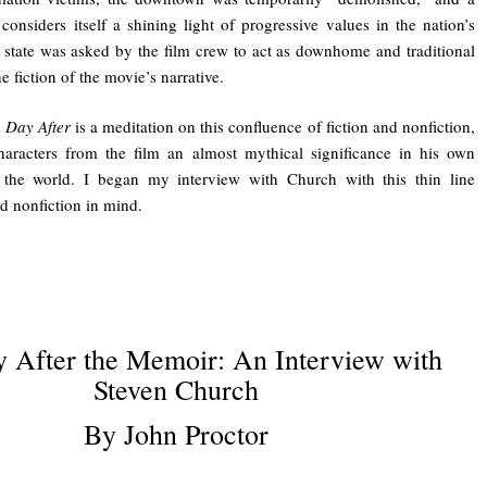
considers itself a shining light of progressive values in the nation’s
 state was asked by the film crew to act as downhome and traditional
the fiction of the movie’s narrative.
 Day After
is a meditation on this confluence of fiction and nonfiction,
characters from the film an almost mythical significance in his own
 the world. I began my interview with Church with this thin line
d nonfiction in mind.
 After the Memoir: An Interview with
Steven Church
By John Proctor