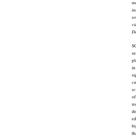
mo
in
so
vi
Da
SC
se
pl
i
si
c
sc
of
us
d
ed
bi
th