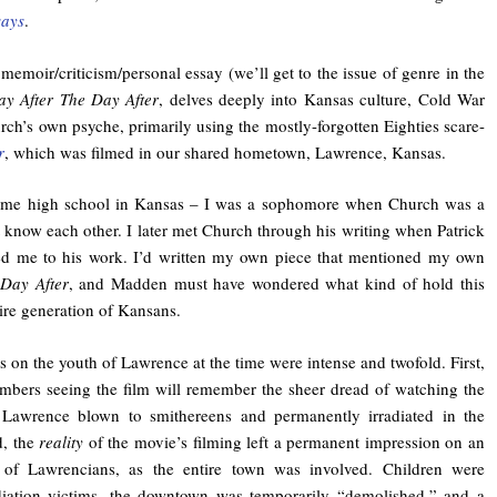
says
.
 memoir/criticism/personal essay (we’ll get to the issue of genre in the
y After The Day After
, delves deeply into Kansas culture, Cold War
ch’s own psyche, primarily using the mostly-forgotten Eighties scare-
r
, which was filmed in our shared hometown, Lawrence, Kansas.
ame high school in Kansas – I was a sophomore when Church was a
t know each other. I later met Church through his writing when Patrick
d me to his work. I’d written my own piece that mentioned my own
Day After
, and Madden must have wondered what kind of hold this
ire generation of Kansans.
s on the youth of Lawrence at the time were intense and twofold. First,
bers seeing the film will remember the sheer dread of watching the
Lawrence blown to smithereens and permanently irradiated in the
d, the
reality
of the movie’s filming left a permanent impression on an
n of Lawrencians, as the entire town was involved. Children were
diation victims, the downtown was temporarily “demolished,” and a