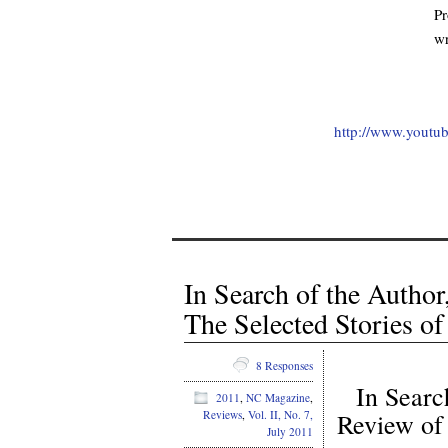
Pr
wr
.
http://www.yout
In Search of the Autho
The Selected Stories o
8 Responses
In Searc
2011
,
NC Magazine
,
Reviews
,
Vol. II, No. 7,
Review o
July 2011