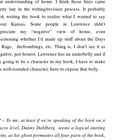
at understanding of home. I think those lines came
etty late in the writing/revision process. It probably
ok writing the book to realize what I wanted to say
bout Kansas. Some people in Lawrence didn’t
ppreciate my “negative” view of home, even
estioning whether I’d made up stuff about the Days
 Rage, firebombings, etc. Thing is, I don’t see it as
gative, just honest. Lawrence has an underbelly and if
’s going to be a character in my book, I have to make
 a well-rounded character, have to expose that belly.
 – To me, at least if we’re speaking of the book on a
cro level, Danny Dahlberg seems a logical starting
int, as his ghost permeates all four parts of the book,