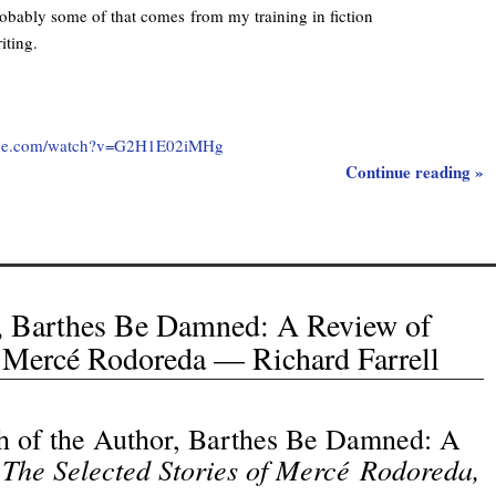
obably some of that comes from my training in fiction
iting.
ube.com/watch?v=G2H1E02iMHg
Continue reading »
r, Barthes Be Damned: A Review of
f Mercé Rodoreda — Richard Farrell
h of the Author, Barthes Be Damned: A
The Selected Stories of Mercé Rodoreda,
f