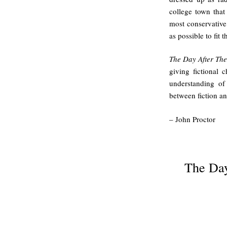
college town that 
most conservative
as possible to fit 
The Day After The
giving fictional 
understanding of
between fiction an
– John Proctor
.
The Day
.