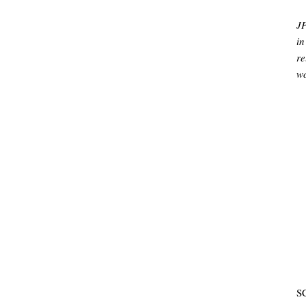
J
in
re
wo
SC