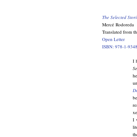
The Selected Stor
Mercé Rodoreda
Translated from t
Open Letter
ISBN: 978-1-934
I 
Se
he
un
D
be
r
xe
I 
li
th