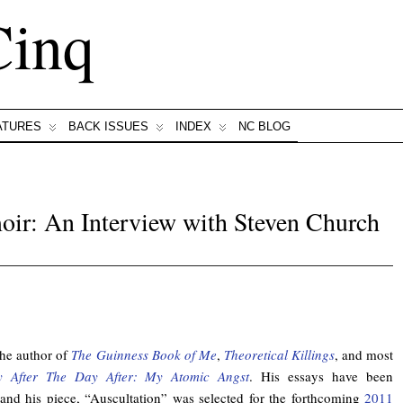
Cinq
ATURES
BACK ISSUES
INDEX
NC BLOG
oir: An Interview with Steven Church
the author of
The Guinness Book of Me
,
Theoretical Killings
, and most
 After The Day After: My Atomic Angst
. His essays have been
and his piece, “Auscultation” was selected for the forthcoming
2011