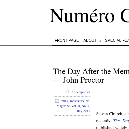
Numéro 
FRONT PAGE
ABOUT
SPECIAL FE
The Day After the Mem
— John Proctor
No Responses
.
2011
,
Interviews
,
NC
Magazine
,
Vol. II, No. 7,
July 2011
Steven Church is 
recently
The Day
published widely 