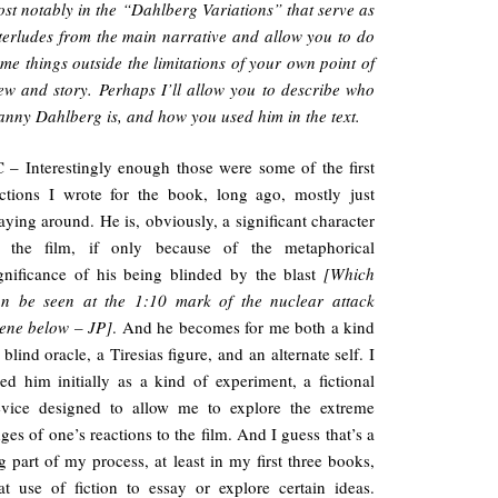
st notably in the “Dahlberg Variations” that serve as
terludes from the main narrative and allow you to do
me things outside the limitations of your own point of
ew and story. Perhaps I’ll allow you to describe who
nny Dahlberg is, and how you used him in the text.
 – Interestingly enough those were some of the first
ctions I wrote for the book, long ago, mostly just
aying around. He is, obviously, a significant character
n the film, if only because of the metaphorical
gnificance of his being blinded by the blast
[Which
an be seen at the 1:10 mark of the nuclear attack
ene below – JP]
. And he becomes for me both a kind
 blind oracle, a Tiresias figure, and an alternate self. I
ed him initially as a kind of experiment, a fictional
evice designed to allow me to explore the extreme
ges of one’s reactions to the film. And I guess that’s a
g part of my process, at least in my first three books,
at use of fiction to essay or explore certain ideas.