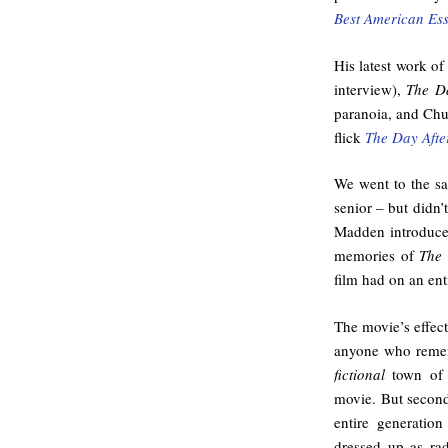
Best American Es
His latest work of
interview),
The Da
paranoia, and Chur
flick
The Day Afte
We went to the s
senior – but didn’
Madden introduce
memories of
The 
film had on an ent
The movie’s effect
anyone who remem
fictional
town of 
movie. But secon
entire generatio
dressed up as ra